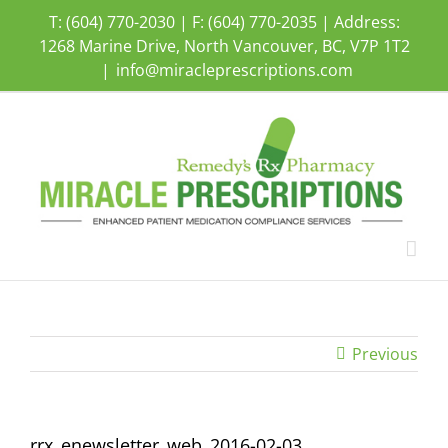
Skip
T: (604) 770-2030 | F: (604) 770-2035 | Address:
to
1268 Marine Drive, North Vancouver, BC, V7P 1T2
content
|
info@miracleprescriptions.com
Previous
rrx_enewsletter_web_2016-02-03