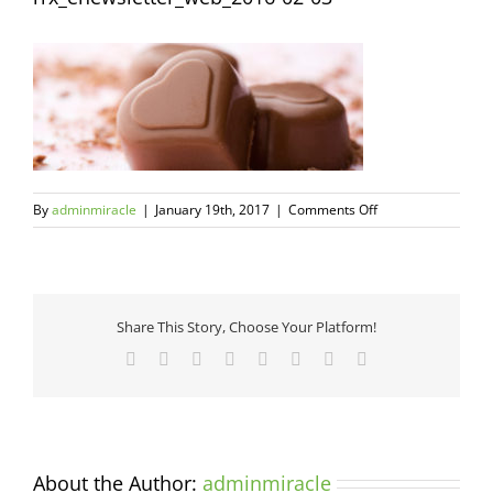
on
By
adminmiracle
|
January 19th, 2017
|
Comments Off
rrx_enewsletter_w
02-
03
Share This Story, Choose Your Platform!
Facebook
Twitter
Reddit
LinkedIn
Tumblr
Pinterest
Vk
Email
About the Author:
adminmiracle