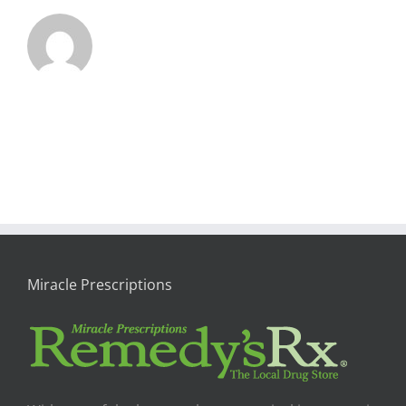
Miracle Prescriptions