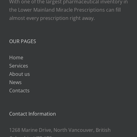
With one of the largest pharmaceutical inventory in
the Lower Mainland Miracle Prescriptions can fill
almost every prescription right away.
OUR PAGES
Home
Services
About us
News
Contacts
Contact Information
1268 Marine Drive, North Vancouver, British