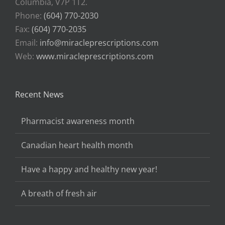
Columbia, V7P 1T2.
Phone:
(604) 770-2030
Fax:
(604) 770-2035
Email:
info@miracleprescriptions.com
Web:
www.miracleprescriptions.com
Recent News
Pharmacist awareness month
Canadian heart health month
Have a happy and healthy new year!
A breath of fresh air