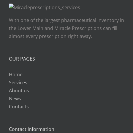
With one of the largest pharmaceutical inventory in
the Lower Mainland Miracle Prescriptions can fill
almost every prescription right away.
OUR PAGES
Home
Services
About us
News
Contacts
Contact Information