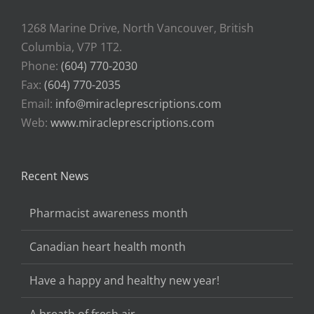
1268 Marine Drive, North Vancouver, British
Columbia, V7P 1T2.
Phone:
(604) 770-2030
Fax:
(604) 770-2035
Email:
info@miracleprescriptions.com
Web:
www.miracleprescriptions.com
Recent News
Pharmacist awareness month
Canadian heart health month
Have a happy and healthy new year!