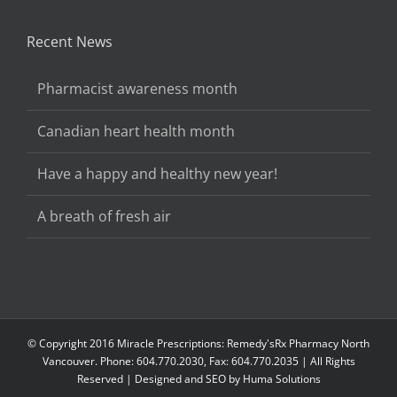
Recent News
Pharmacist awareness month
Canadian heart health month
Have a happy and healthy new year!
A breath of fresh air
© Copyright 2016 Miracle Prescriptions: Remedy'sRx Pharmacy North
Vancouver. Phone: 604.770.2030, Fax: 604.770.2035 | All Rights
Reserved | Designed and SEO by
Huma Solutions