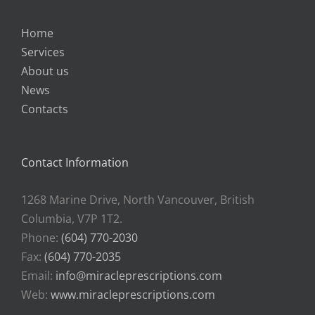
Home
Services
About us
News
Contacts
Contact Information
1268 Marine Drive, North Vancouver, British
Columbia, V7P 1T2.
Phone:
(604) 770-2030
Fax:
(604) 770-2035
Email:
info@miracleprescriptions.com
Web:
www.miracleprescriptions.com