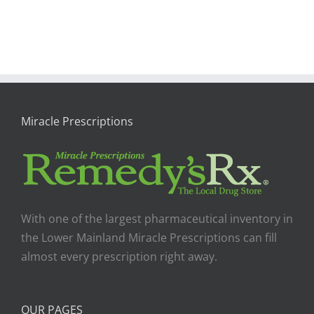
Miracle Prescriptions
With one of the largest pharmaceutical inventory in
the Lower Mainland Miracle Prescriptions can fill
almost every prescription right away.
OUR PAGES