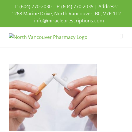
Skip
T: (604) 770-2030 | F: (604) 770-2035 | Address:
to
1268 Marine Drive, North Vancouver, BC, V7P 1T2
content
|
info@miracleprescriptions.com