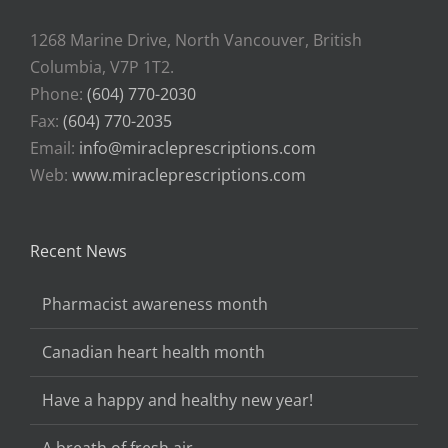
1268 Marine Drive, North Vancouver, British
Columbia, V7P 1T2.
Phone:
(604) 770-2030
Fax:
(604) 770-2035
Email:
info@miracleprescriptions.com
Web:
www.miracleprescriptions.com
Recent News
Pharmacist awareness month
Canadian heart health month
Have a happy and healthy new year!