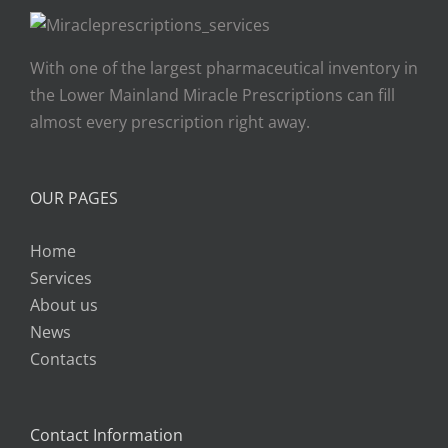
With one of the largest pharmaceutical inventory in
the Lower Mainland Miracle Prescriptions can fill
almost every prescription right away.
OUR PAGES
Home
Services
About us
News
Contacts
Contact Information