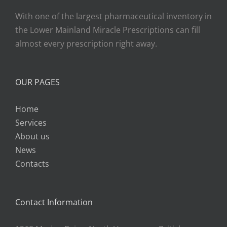
With one of the largest pharmaceutical inventory in
the Lower Mainland Miracle Prescriptions can fill
almost every prescription right away.
OUR PAGES
Home
Services
About us
News
Contacts
Contact Information