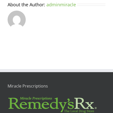
About the Author:
adminmiracle
Miracle Prescriptions