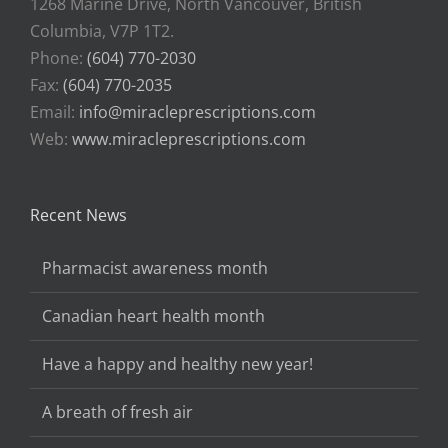
1268 Marine Drive, North Vancouver, British
Columbia, V7P 1T2.
Phone:
(604) 770-2030
Fax:
(604) 770-2035
Email:
info@miracleprescriptions.com
Web:
www.miracleprescriptions.com
Recent News
Pharmacist awareness month
Canadian heart health month
Have a happy and healthy new year!
A breath of fresh air