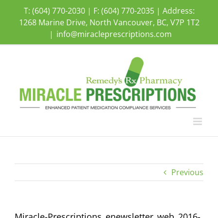
Skip
T: (604) 770-2030 | F: (604) 770-2035 | Address:
to
1268 Marine Drive, North Vancouver, BC, V7P 1T2
content
|
info@miracleprescriptions.com
Previous
Miracle-Prescriptions_enewsletter_web_2016-