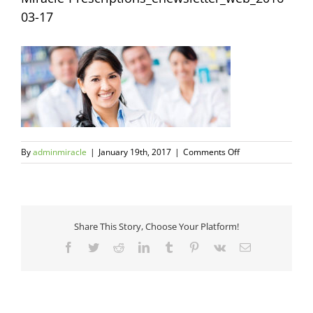
03-17
on
By
adminmiracle
|
January 19th, 2017
|
Comments Off
Miracle-
Prescriptions_ene
03-
17
Share This Story, Choose Your Platform!
Facebook
Twitter
Reddit
LinkedIn
Tumblr
Pinterest
Vk
Email