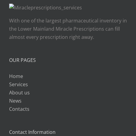
With one of the largest pharmaceutical inventory in
the Lower Mainland Miracle Prescriptions can fill
almost every prescription right away.
OUR PAGES
Home
Services
About us
News
Contacts
Contact Information