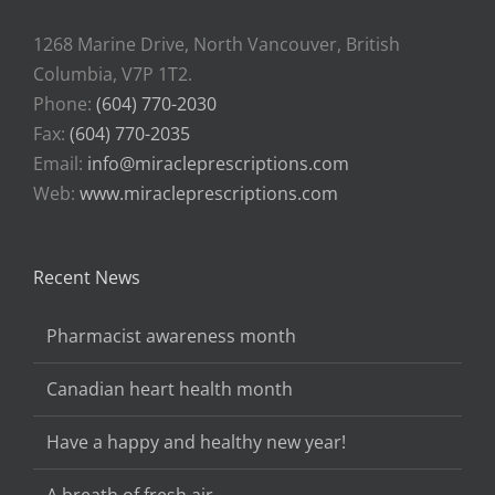
1268 Marine Drive, North Vancouver, British
Columbia, V7P 1T2.
Phone:
(604) 770-2030
Fax:
(604) 770-2035
Email:
info@miracleprescriptions.com
Web:
www.miracleprescriptions.com
Recent News
Pharmacist awareness month
Canadian heart health month
Have a happy and healthy new year!