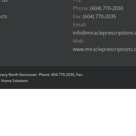
 us
1T2.
Phone:
(604) 770-2030
cts
Fax:
(604) 770-2035
Email:
info@miracleprescriptions
Web:
www.miracleprescriptions
macy North Vancouver. Phone: 604.770.2030, Fax:
y
Huma Solutions