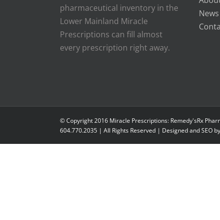
About
pharmaceutical inventory in the
News
Lower Mainland Miracle
Conta
Prescriptions can fill almost
every prescription right away.
© Copyright 2016 Miracle Prescriptions: Remedy'sRx Phar
604.770.2035 | All Rights Reserved | Designed and SEO b