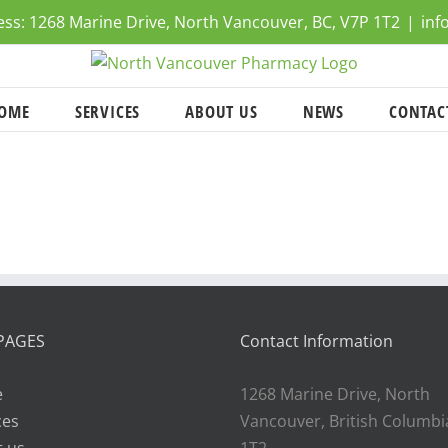
ress: 1268 Marine Drive, North Vancouver, BC, V7P 1T2
|
inf
OME
SERVICES
ABOUT US
NEWS
CONTAC
PAGES
Contact Information
e
1268 Marine Drive, North
ces
Vancouver, British Columbi