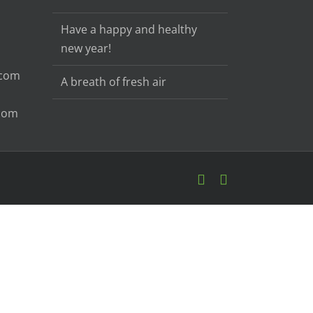
Have a happy and healthy
new year!
.com
A breath of fresh air
.com
Email
Facebook