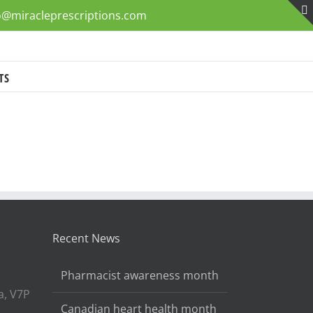
o@miracleprescriptions.com
TS
Recent News
Pharmacist awareness month
a, V7P
Canadian heart health month