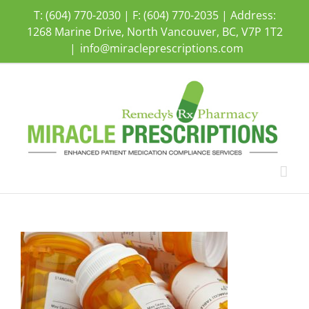
Skip
T: (604) 770-2030 | F: (604) 770-2035 | Address:
to
1268 Marine Drive, North Vancouver, BC, V7P 1T2
content
|
info@miracleprescriptions.com