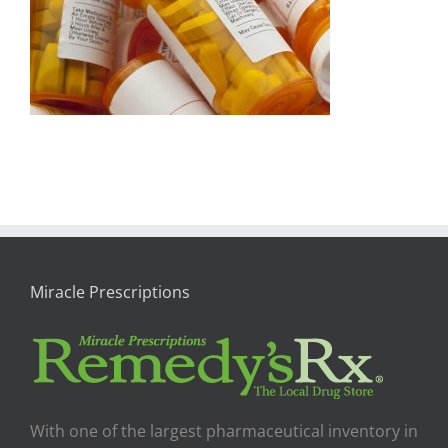
Miracle Prescriptions
With one of the largest pharmaceutical inventory in