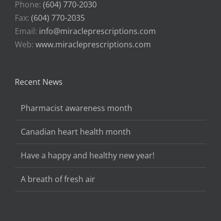
Phone:
(604) 770-2030
Fax:
(604) 770-2035
Email:
info@miracleprescriptions.com
Web:
www.miracleprescriptions.com
Recent News
Pharmacist awareness month
Canadian heart health month
Have a happy and healthy new year!
A breath of fresh air