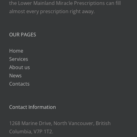
the Lower Mainland Miracle Prescriptions can fill
almost every prescription right away.
OUR PAGES
Home
Services
About us
News
Contacts
Contact Information
1268 Marine Drive, North Vancouver, British
Columbia, V7P 1T2.