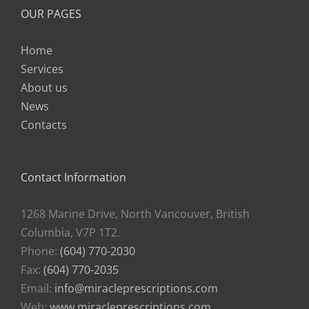
OUR PAGES
Home
Services
About us
News
Contacts
Contact Information
1268 Marine Drive, North Vancouver, British
Columbia, V7P 1T2.
Phone:
(604) 770-2030
Fax:
(604) 770-2035
Email:
info@miracleprescriptions.com
Web:
www.miracleprescriptions.com