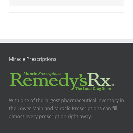
Miracle Prescriptions
With one of the largest pharmaceutical inventory in
the Lower Mainland Miracle Prescriptions can fill
almost every prescription right away.