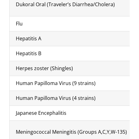
Dukoral Oral (Traveler’s Diarrhea/Cholera)
Flu
Hepatitis A
Hepatitis B
Herpes zoster (Shingles)
Human Papilloma Virus (9 strains)
Human Papilloma Virus (4 strains)
Japanese Encephalitis
Meningococcal Meningitis (Groups A,C,Y,W-135)