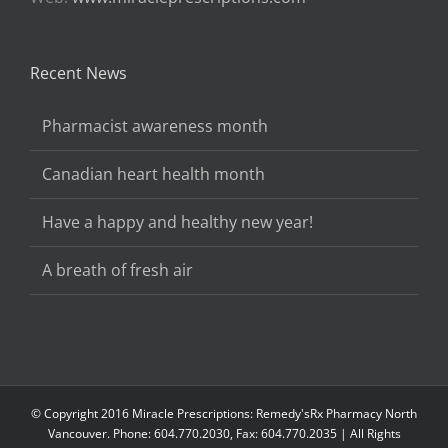
Recent News
Pharmacist awareness month
Canadian heart health month
Have a happy and healthy new year!
A breath of fresh air
© Copyright 2016 Miracle Prescriptions: Remedy'sRx Pharmacy North
Vancouver. Phone: 604.770.2030, Fax: 604.770.2035 | All Rights