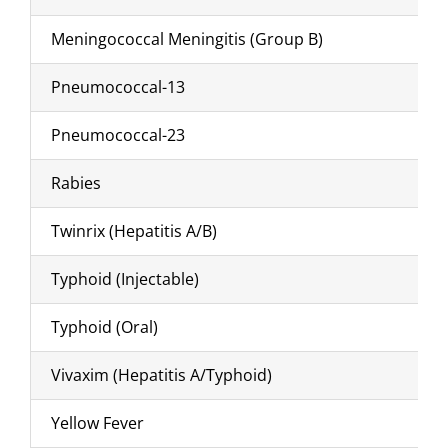
Meningococcal Meningitis (Group B)
Pneumococcal-13
Pneumococcal-23
Rabies
Twinrix (Hepatitis A/B)
Typhoid (Injectable)
Typhoid (Oral)
Vivaxim (Hepatitis A/Typhoid)
Yellow Fever