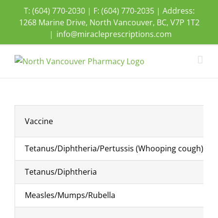
Skip
T: (604) 770-2030 | F: (604) 770-2035 | Address:
to
1268 Marine Drive, North Vancouver, BC, V7P 1T2
content
|
info@miracleprescriptions.com
Vaccine
Tetanus/Diphtheria/Pertussis (Whooping cough)
Tetanus/Diphtheria
Measles/Mumps/Rubella