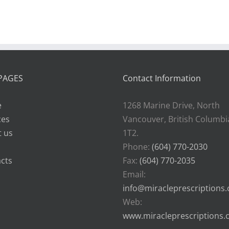
health
PAGES
Contact Information
e
1268 Marine Drive, North
ces
Vancouver, British Columbi
 us
1T2.
Phone:
(604) 770-2030
cts
Fax:
(604) 770-2035
Email:
info@miracleprescriptions
Web:
www.miracleprescriptions