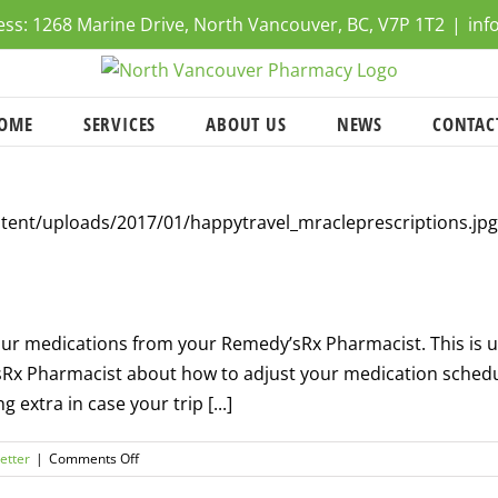
ress: 1268 Marine Drive, North Vancouver, BC, V7P 1T2
|
inf
OME
SERVICES
ABOUT US
NEWS
CONTAC
f your medications from your Remedy’sRx Pharmacist. This is
’sRx Pharmacist about how to adjust your medication schedu
 extra in case your trip [...]
on
etter
|
Comments Off
Travel