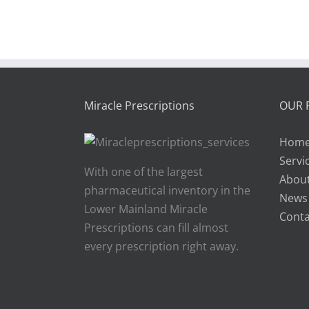
Miracle Prescriptions
OUR 
Hom
Servi
With one of the largest
About
pharmaceutical inventory in the
News
Lower Mainland Miracle
Conta
Prescriptions can fill almost
every prescription right away.