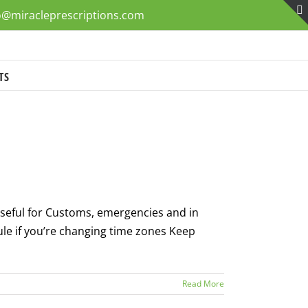
o@miracleprescriptions.com
TS
 useful for Customs, emergencies and in
le if you’re changing time zones Keep
Read More