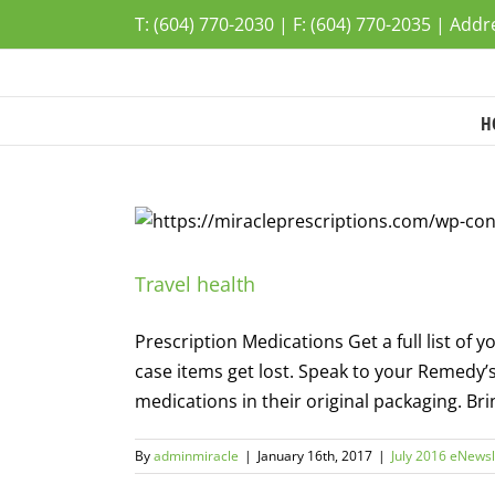
Skip
T: (604) 770-2030 | F: (604) 770-2035 | Add
to
content
H
Travel health
Prescription Medications Get a full list o
case items get lost. Speak to your Remedy
medications in their original packaging. Bring
By
adminmiracle
|
January 16th, 2017
|
July 2016 eNewsl