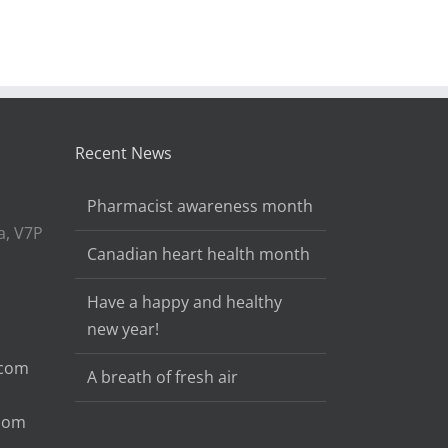
Recent News
Pharmacist awareness month
a, V7P
Canadian heart health month
Have a happy and healthy
new year!
.com
A breath of fresh air
.com